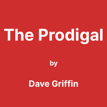
The Prodigal
by
Dave Griffin