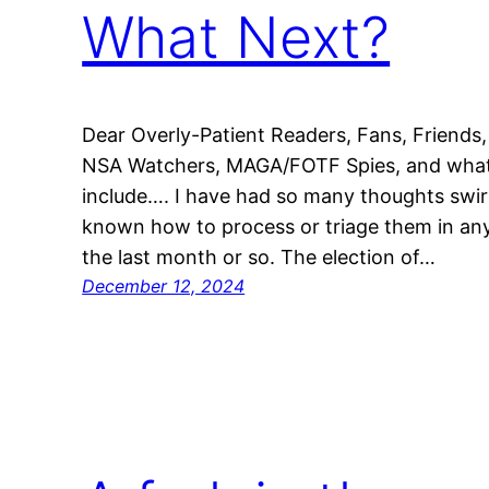
What Next?
Dear Overly-Patient Readers, Fans, Friends,
NSA Watchers, MAGA/FOTF Spies, and whatev
include…. I have had so many thoughts swirl
known how to process or triage them in any
the last month or so. The election of…
December 12, 2024