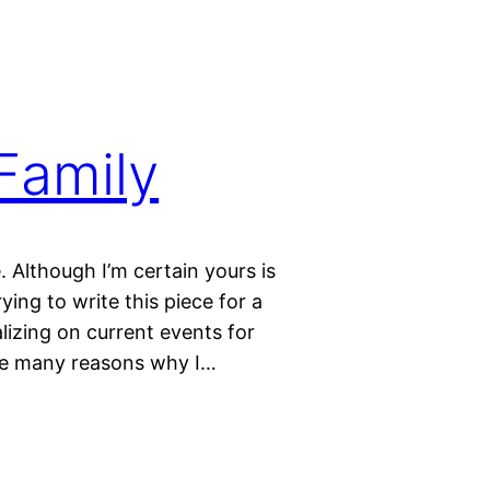
Family
. Although I’m certain yours is
ing to write this piece for a
lizing on current events for
the many reasons why I…