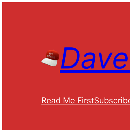
Skip
to
content
Dave 
Read Me First
Subscrib