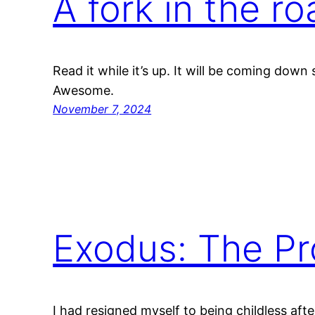
A fork in the r
Read it while it’s up. It will be coming down
Awesome.
November 7, 2024
Exodus: The Pr
I had resigned myself to being childless aft