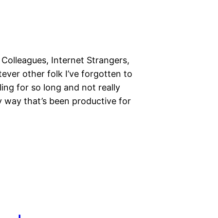
 Colleagues, Internet Strangers,
er other folk I’ve forgotten to
ing for so long and not really
 way that’s been productive for