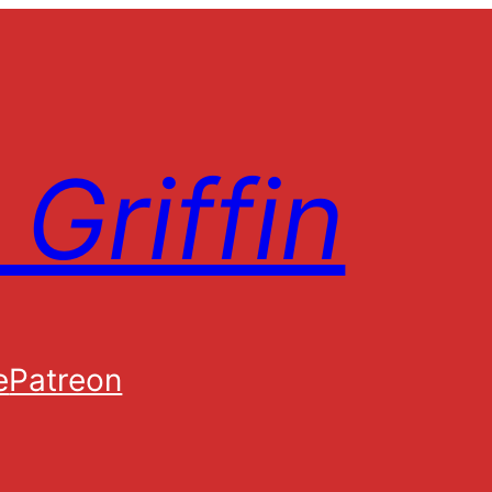
Griffin
e
Patreon