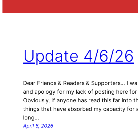
Update 4/6/26
Dear Friends & Readers & $upporters… I wan
and apology for my lack of posting here for 
Obviously, If anyone has read this far into t
things that have absorbed my capacity for a
long…
April 6, 2026