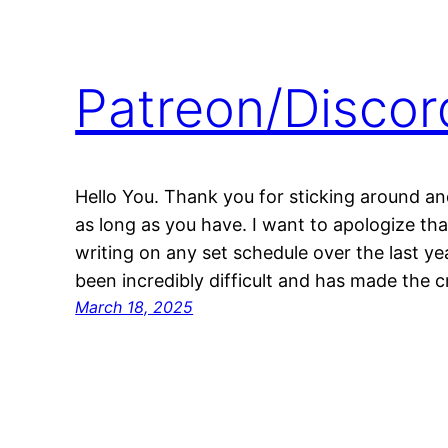
Patreon/Disco
Hello You. Thank you for sticking around and
as long as you have. I want to apologize tha
writing on any set schedule over the last yea
been incredibly difficult and has made the c
March 18, 2025