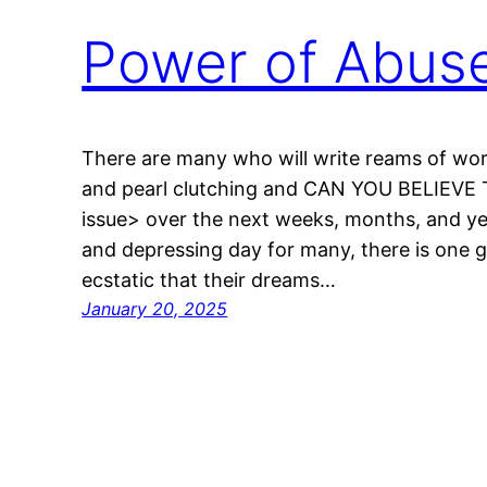
Power of Abus
There are many who will write reams of wo
and pearl clutching and CAN YOU BELIEVE T
issue> over the next weeks, months, and yea
and depressing day for many, there is one g
ecstatic that their dreams…
January 20, 2025