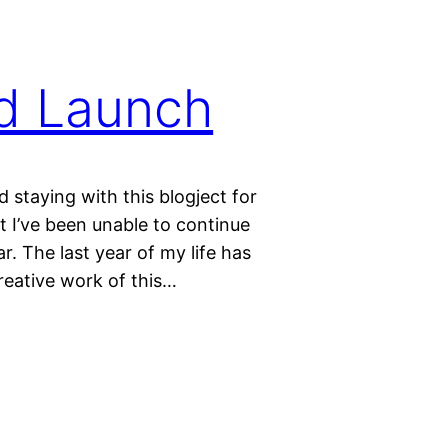
rd Launch
 staying with this blogject for
t I’ve been unable to continue
r. The last year of my life has
reative work of this…