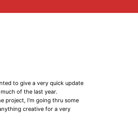
ted to give a very quick update
much of the last year.
he project, I’m going thru some
nything creative for a very