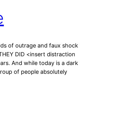
e
rds of outrage and faux shock
HEY DID <insert distraction
rs. And while today is a dark
roup of people absolutely