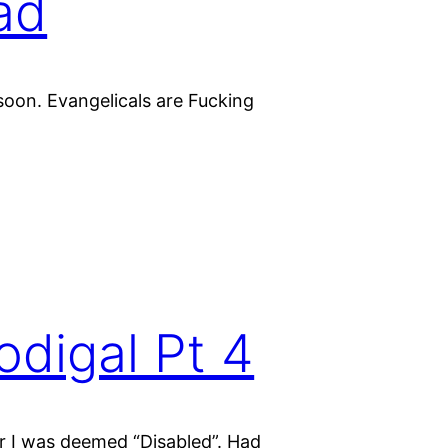
oad
 soon. Evangelicals are Fucking
odigal Pt 4
er I was deemed “Disabled”. Had