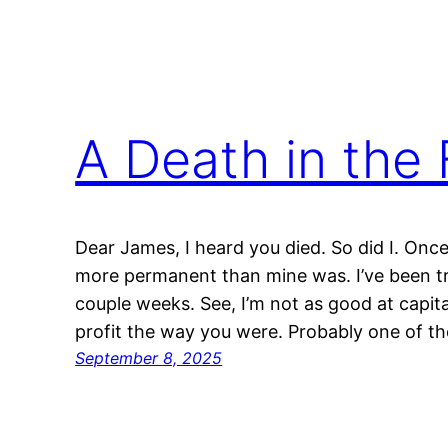
A Death in the 
Dear James, I heard you died. So did I. Once
more permanent than mine was. I’ve been try
couple weeks. See, I’m not as good at capita
profit the way you were. Probably one of 
September 8, 2025